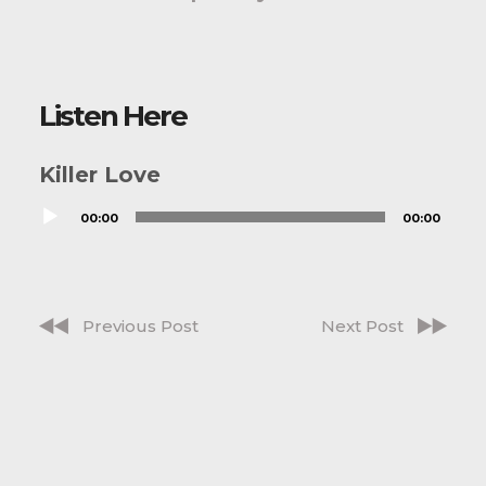
Listen Here
Killer Love
Audio
00:00
00:00
Player
Previous Post
Next Post