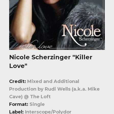
Nicole Scherzinger "Killer
Love"
Credit:
Mixed and Additional
Production by Rudi Wells (a.k.a. Mike
Cave) @ The Loft
Format:
Single
Label:
Interscope/Polydor