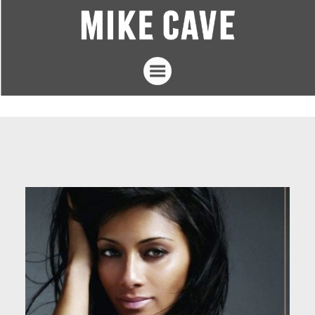
Projects
Mike Cave
The Loft Studios
Articles
Contact