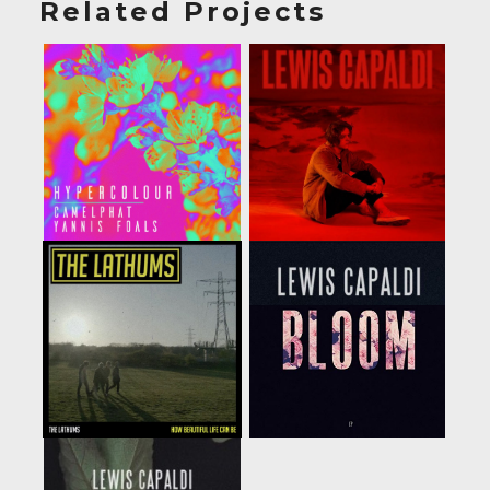
Related Projects