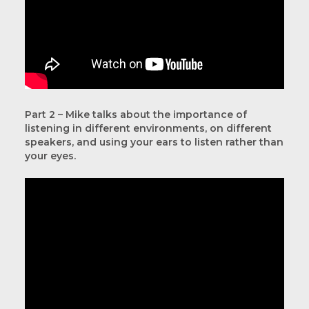
Part 2 – Mike talks about the importance of
listening in different environments, on different
speakers, and using your ears to listen rather than
your eyes.