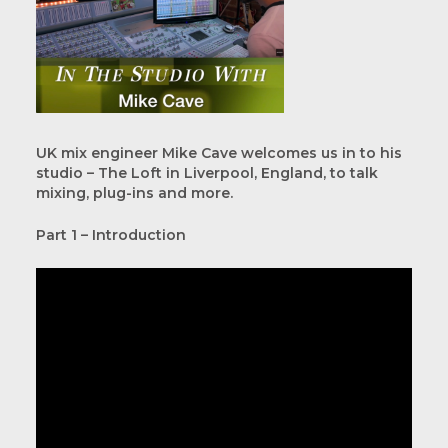
UK mix engineer Mike Cave welcomes us in to his
studio – The Loft in Liverpool, England, to talk
mixing, plug-ins and more.
Part 1 – Introduction