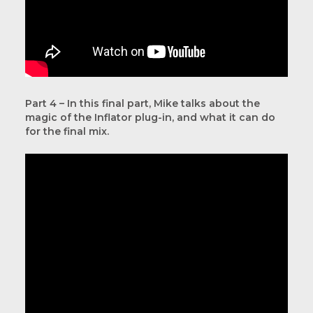
Part 4 – In this final part, Mike talks about the
magic of the Inflator plug-in, and what it can do
for the final mix.