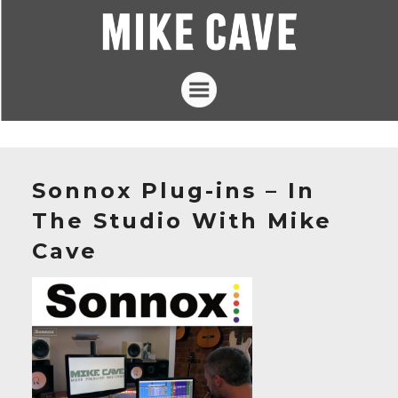
Projects
Mike Cave
Sonnox Plug-ins – In
The Loft Studios
The Studio With Mike
Articles
Cave
Contact