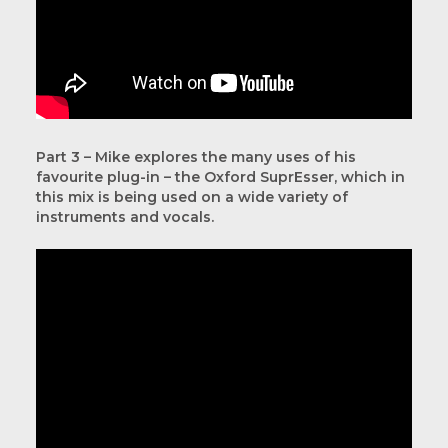
Part 3 – Mike explores the many uses of his
favourite plug-in – the Oxford SuprEsser, which in
this mix is being used on a wide variety of
instruments and vocals.